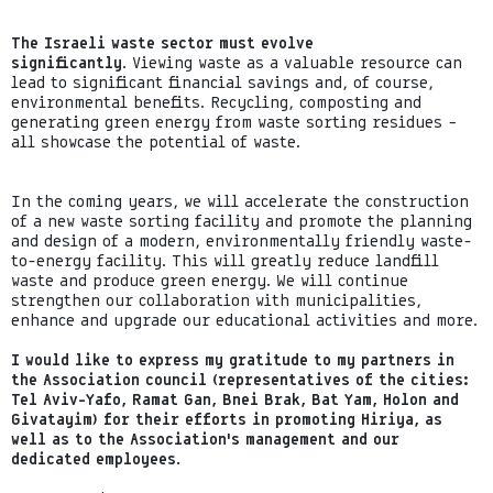
The Israeli waste sector must evolve
significantly
. Viewing waste as a valuable resource can
lead to significant financial savings and, of course,
environmental benefits. Recycling, composting and
generating green energy from waste sorting residues –
all showcase the potential of waste.
In the coming years, we will accelerate the construction
of a new waste sorting facility and promote the planning
and design of a modern, environmentally friendly waste-
to-energy facility. This will greatly reduce landfill
waste and produce green energy. We will continue
strengthen our collaboration with municipalities,
enhance and upgrade our educational activities and more.
I would like to express my gratitude to my partners in
the Association council (representatives of the cities:
Tel Aviv-Yafo, Ramat Gan, Bnei Brak, Bat Yam, Holon and
Givatayim) for their efforts in promoting Hiriya, as
well as to the Association’s management and our
dedicated employees.