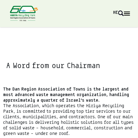
HE
A Word from our Chairman
The Dan Region Association of Towns is the largest and
most advanced waste management organization, handling
approximately a quarter of Israel’s waste.
The Association, which operates the Hiriya Recycling
Park, is committed to providing top tier services to our
clients, municipalities, and contractors. One of our main
challenges is delivering holistic solutions for all types
of solid waste – household, commercial, construction and
green waste – under one roof.