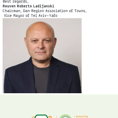
Best regards,
Reuven Roberto Ladijanski
Chairman, Dan Region Association of Towns,
Vice Mayor of Tel Aviv–Yafo