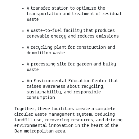
A transfer station to optimize the
transportation and treatment of residual
waste
A waste-to-fuel facility that produces
renewable energy and reduces emissions
A recycling plant for construction and
demolition waste
A processing site for garden and bulky
waste
An Environmental Education Center that
raises awareness about recycling,
sustainability, and responsible
consumption
Together, these facilities create a complete
circular waste management system, reducing
landfill use, recovering resources, and driving
environmental innovation in the heart of the
Dan metropolitan area.