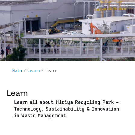
Main
/
Learn
/
Learn
Learn
Learn all about Hiriya Recycling Park –
Technology, Sustainability & Innovation
in Waste Management