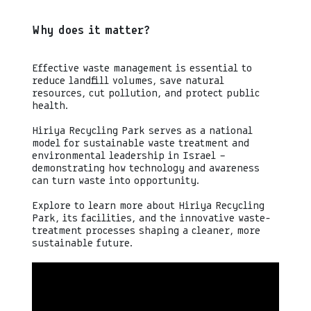
Why does it matter?
Effective waste management is essential to
reduce landfill volumes, save natural
resources, cut pollution, and protect public
health.
Hiriya Recycling Park serves as a national
model for sustainable waste treatment and
environmental leadership in Israel —
demonstrating how technology and awareness
can turn waste into opportunity.
Explore to learn more about Hiriya Recycling
Park, its facilities, and the innovative waste-
treatment processes shaping a cleaner, more
sustainable future.