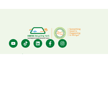
Dan Region Association of
Towns: 03-6314725
Center for Environmental
Education: 03-7396633
visit@hiriya.co.il
Hiriya Recycling Park
Privacy Policy
Powered By
Webstick
&
Playscape