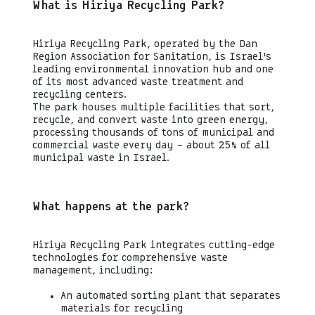
What is Hiriya Recycling Park?
Hiriya Recycling Park, operated by the Dan
Region Association for Sanitation, is Israel’s
leading environmental innovation hub and one
of its most advanced waste treatment and
recycling centers.
The park houses multiple facilities that sort,
recycle, and convert waste into green energy,
processing thousands of tons of municipal and
commercial waste every day — about 25% of all
municipal waste in Israel.
What happens at the park?
Hiriya Recycling Park integrates cutting-edge
technologies for comprehensive waste
management, including:
An automated sorting plant that separates
materials for recycling