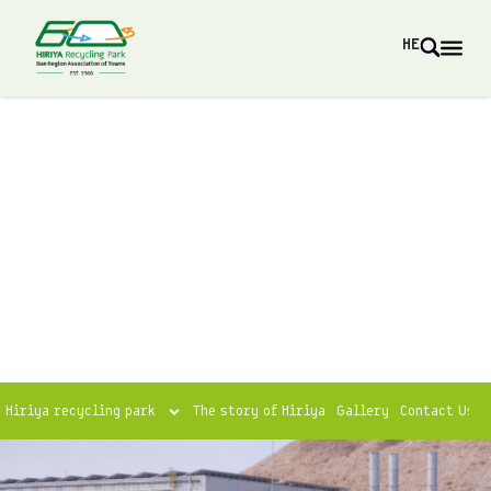
HE
Hiriya recycling park
The story of Hiriya
Gallery
Contact Us