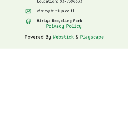
Education: 03-7396633
visit@hiriya.co.il
Hiriya Recycling Park
Privacy Policy
Powered By
Webstick
&
Playscape