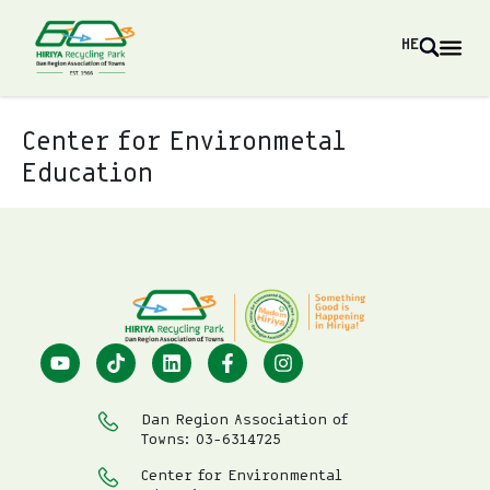
HE
Center for Environmetal
Education
Dan Region Association of
Towns: 03-6314725
Center for Environmental